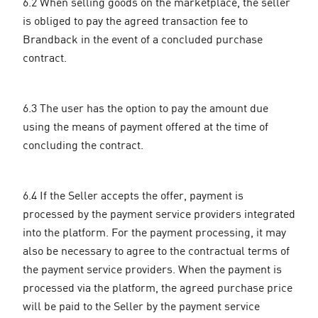
6.2 When selling goods on the marketplace, the seller
is obliged to pay the agreed transaction fee to
Brandback in the event of a concluded purchase
contract.
6.3 The user has the option to pay the amount due
using the means of payment offered at the time of
concluding the contract.
6.4 If the Seller accepts the offer, payment is
processed by the payment service providers integrated
into the platform. For the payment processing, it may
also be necessary to agree to the contractual terms of
the payment service providers. When the payment is
processed via the platform, the agreed purchase price
will be paid to the Seller by the payment service