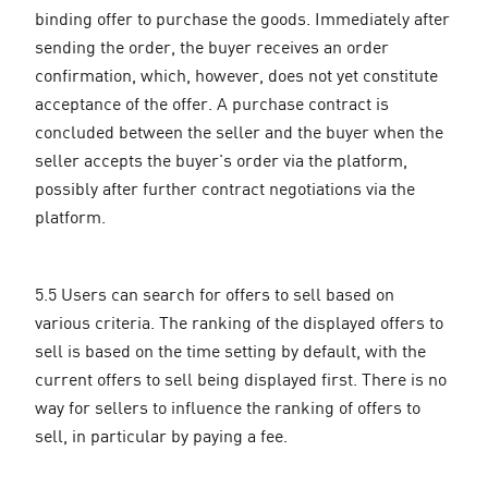
binding offer to purchase the goods. Immediately after
sending the order, the buyer receives an order
confirmation, which, however, does not yet constitute
acceptance of the offer. A purchase contract is
concluded between the seller and the buyer when the
seller accepts the buyer's order via the platform,
possibly after further contract negotiations via the
platform.
5.5 Users can search for offers to sell based on
various criteria. The ranking of the displayed offers to
sell is based on the time setting by default, with the
current offers to sell being displayed first. There is no
way for sellers to influence the ranking of offers to
sell, in particular by paying a fee.