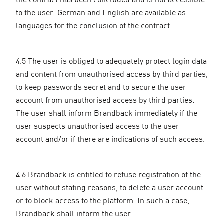
to the user. German and English are available as
languages for the conclusion of the contract.
4.5 The user is obliged to adequately protect login data
and content from unauthorised access by third parties,
to keep passwords secret and to secure the user
account from unauthorised access by third parties.
The user shall inform Brandback immediately if the
user suspects unauthorised access to the user
account and/or if there are indications of such access.
4.6 Brandback is entitled to refuse registration of the
user without stating reasons, to delete a user account
or to block access to the platform. In such a case,
Brandback shall inform the user.