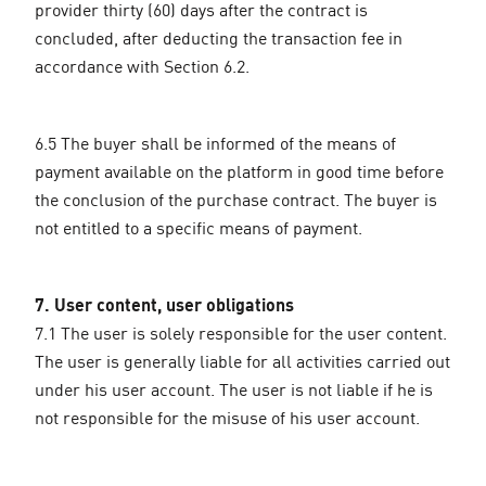
provider thirty (60) days after the contract is
concluded, after deducting the transaction fee in
accordance with Section 6.2.
6.5 The buyer shall be informed of the means of
payment available on the platform in good time before
the conclusion of the purchase contract. The buyer is
not entitled to a specific means of payment.
7. User content, user obligations
7.1 The user is solely responsible for the user content.
The user is generally liable for all activities carried out
under his user account. The user is not liable if he is
not responsible for the misuse of his user account.