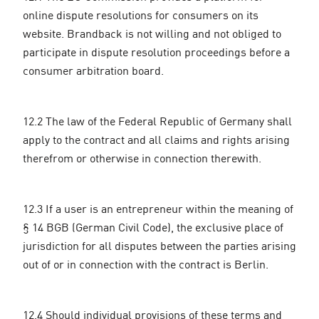
online dispute resolutions for consumers on its
website. Brandback is not willing and not obliged to
participate in dispute resolution proceedings before a
consumer arbitration board.
12.2 The law of the Federal Republic of Germany shall
apply to the contract and all claims and rights arising
therefrom or otherwise in connection therewith.
12.3 If a user is an entrepreneur within the meaning of
§ 14 BGB (German Civil Code), the exclusive place of
jurisdiction for all disputes between the parties arising
out of or in connection with the contract is Berlin.
12.4 Should individual provisions of these terms and