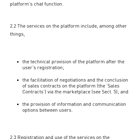
platform's chat function.
2.2 The services on the platform include, among other
things,
the technical provision of the platform after the
user's registration;
the facilitation of negotiations and the conclusion
of sales contracts on the platform (the ‘Sales
Contracts’) via the marketplace (see Sect. 5); and
the provision of information and communication
options between users.
2.3 Registration and use of the services on the