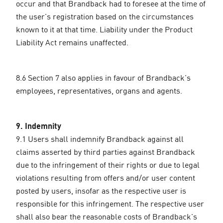
occur and that Brandback had to foresee at the time of
the user's registration based on the circumstances
known to it at that time. Liability under the Product
Liability Act remains unaffected.
8.6 Section 7 also applies in favour of Brandback's
employees, representatives, organs and agents.
9. Indemnity
9.1 Users shall indemnify Brandback against all
claims asserted by third parties against Brandback
due to the infringement of their rights or due to legal
violations resulting from offers and/or user content
posted by users, insofar as the respective user is
responsible for this infringement. The respective user
shall also bear the reasonable costs of Brandback's