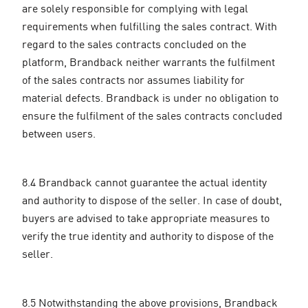
are solely responsible for complying with legal
requirements when fulfilling the sales contract. With
regard to the sales contracts concluded on the
platform, Brandback neither warrants the fulfilment
of the sales contracts nor assumes liability for
material defects. Brandback is under no obligation to
ensure the fulfilment of the sales contracts concluded
between users.
8.4 Brandback cannot guarantee the actual identity
and authority to dispose of the seller. In case of doubt,
buyers are advised to take appropriate measures to
verify the true identity and authority to dispose of the
seller.
8.5 Notwithstanding the above provisions, Brandback