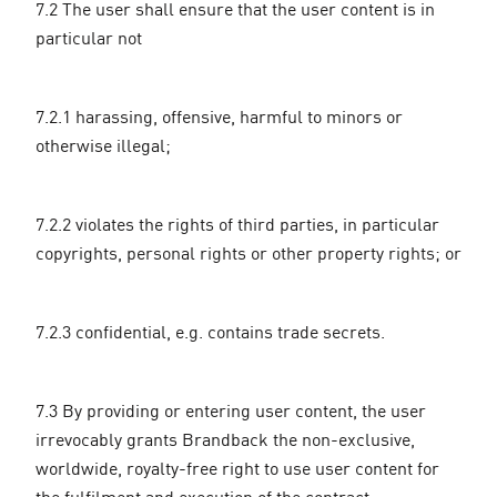
7.2 The user shall ensure that the user content is in
particular not
7.2.1 harassing, offensive, harmful to minors or
otherwise illegal;
7.2.2 violates the rights of third parties, in particular
copyrights, personal rights or other property rights; or
7.2.3 confidential, e.g. contains trade secrets.
7.3 By providing or entering user content, the user
irrevocably grants Brandback the non-exclusive,
worldwide, royalty-free right to use user content for
the fulfilment and execution of the contract.