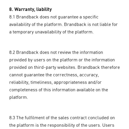
8. Warranty, liability
8.1 Brandback does not guarantee a specific
availability of the platform. Brandback is not liable for
a temporary unavailability of the platform.
8.2 Brandback does not review the information
provided by users on the platform or the information
provided on third-party websites. Brandback therefore
cannot guarantee the correctness, accuracy,
reliability, timeliness, appropriateness and/or
completeness of this information available on the
platform.
8.3 The fulfilment of the sales contract concluded on
the platform is the responsibility of the users. Users