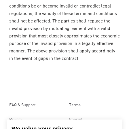
conditions be or become invalid or contradict legal
regulations, the validity of these terms and conditions
shall not be affected. The parties shall replace the
invalid provision by mutual agreement with a valid
provision that most closely approximates the economic
purpose of the invalid provision in a legally effective
manner. The above provision shall apply accordingly
in the event of gaps in the contract.
FAQ & Support
Terms
Privacy
Imprint
We value your privacy