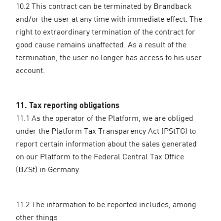
10.2 This contract can be terminated by Brandback
and/or the user at any time with immediate effect. The
right to extraordinary termination of the contract for
good cause remains unaffected. As a result of the
termination, the user no longer has access to his user
account.
11. Tax reporting obligations
11.1 As the operator of the Platform, we are obliged
under the Platform Tax Transparency Act (PStTG) to
report certain information about the sales generated
on our Platform to the Federal Central Tax Office
(BZSt) in Germany.
11.2 The information to be reported includes, among
other things