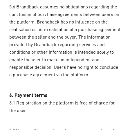
5.6 Brandback assumes no obligations regarding the
conclusion of purchase agreements between users on
the platform. Brandback has no influence on the
realisation or non-realisation of a purchase agreement
between the seller and the buyer. The information
provided by Brandback regarding services and
conditions or other information is intended solely to
enable the user to make an independent and
responsible decision. Users have no right to conclude
a purchase agreement via the platform.
6. Payment terms
6.1 Registration on the platform is free of charge for
the user.