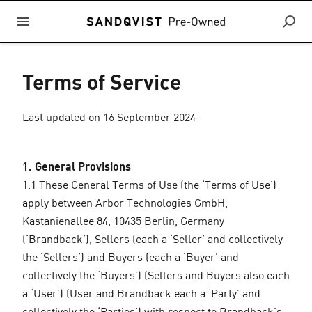
Terms of Service
Last updated on 16 September 2024
1. General Provisions
1.1 These General Terms of Use (the ‘Terms of Use’)
apply between Arbor Technologies GmbH,
Kastanienallee 84, 10435 Berlin, Germany
(‘Brandback’), Sellers (each a ‘Seller’ and collectively
the ‘Sellers’) and Buyers (each a ‘Buyer’ and
collectively the ‘Buyers’) (Sellers and Buyers also each
a ‘User’) (User and Brandback each a ‘Party’ and
collectively the ‘Parties’) with respect to Brandback's