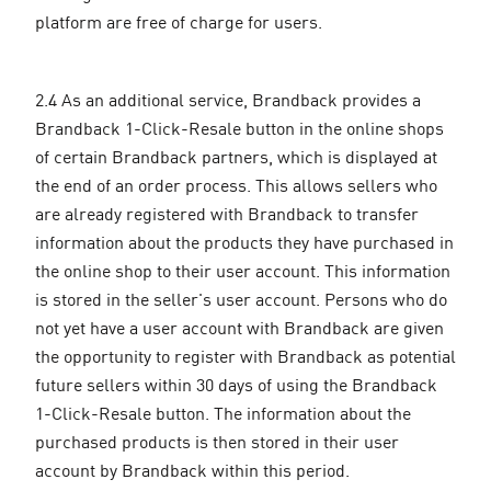
platform are free of charge for users.
2.4 As an additional service, Brandback provides a
Brandback 1-Click-Resale button in the online shops
of certain Brandback partners, which is displayed at
the end of an order process. This allows sellers who
are already registered with Brandback to transfer
information about the products they have purchased in
the online shop to their user account. This information
is stored in the seller's user account. Persons who do
not yet have a user account with Brandback are given
the opportunity to register with Brandback as potential
future sellers within 30 days of using the Brandback
1-Click-Resale button. The information about the
purchased products is then stored in their user
account by Brandback within this period.