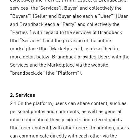
services (the ‘Services’). Buyer’ and collectively the
“Buyers”) (Seller and Buyer also each a “User”) (User
and Brandback each a “Party” and collectively the
“Parties”) with regard to the services of Brandback
(the “Services”) and the provision of the online
marketplace (the “Marketplace”), as described in
more detail below. Brandback provides Users with the
Services and the Marketplace via the website
“
brandback.de
” (the “Platform”).
2. Services
2.1 On the platform, users can share content, such as
personal photos and comments, as well as general
information about their products and offered goods
(the ‘user content’) with other users. In addition, users
can communicate directly with each other via the