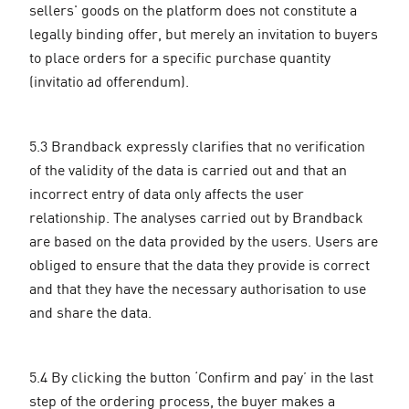
sellers' goods on the platform does not constitute a
legally binding offer, but merely an invitation to buyers
to place orders for a specific purchase quantity
(invitatio ad offerendum).
5.3 Brandback expressly clarifies that no verification
of the validity of the data is carried out and that an
incorrect entry of data only affects the user
relationship. The analyses carried out by Brandback
are based on the data provided by the users. Users are
obliged to ensure that the data they provide is correct
and that they have the necessary authorisation to use
and share the data.
5.4 By clicking the button ‘Confirm and pay’ in the last
step of the ordering process, the buyer makes a