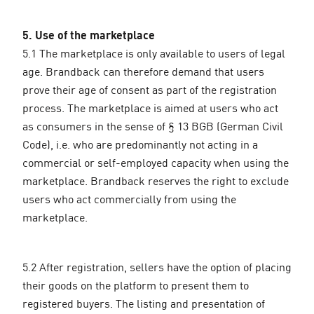
5. Use of the marketplace
5.1 The marketplace is only available to users of legal
age. Brandback can therefore demand that users
prove their age of consent as part of the registration
process. The marketplace is aimed at users who act
as consumers in the sense of § 13 BGB (German Civil
Code), i.e. who are predominantly not acting in a
commercial or self-employed capacity when using the
marketplace. Brandback reserves the right to exclude
users who act commercially from using the
marketplace.
5.2 After registration, sellers have the option of placing
their goods on the platform to present them to
registered buyers. The listing and presentation of