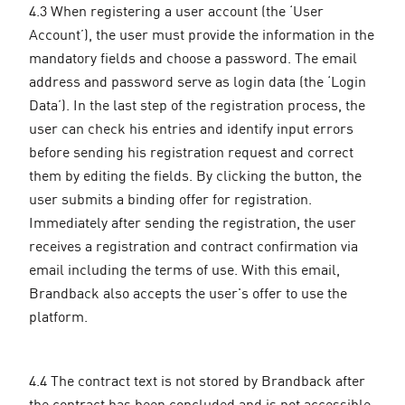
4.3 When registering a user account (the ‘User
Account’), the user must provide the information in the
mandatory fields and choose a password. The email
address and password serve as login data (the ‘Login
Data’). In the last step of the registration process, the
user can check his entries and identify input errors
before sending his registration request and correct
them by editing the fields. By clicking the button, the
user submits a binding offer for registration.
Immediately after sending the registration, the user
receives a registration and contract confirmation via
email including the terms of use. With this email,
Brandback also accepts the user's offer to use the
platform.
4.4 The contract text is not stored by Brandback after
the contract has been concluded and is not accessible