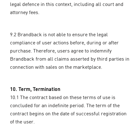
legal defence in this context, including all court and
attorney fees.
9.2 Brandback is not able to ensure the legal
compliance of user actions before, during or after
purchase. Therefore, users agree to indemnify
Brandback from all claims asserted by third parties in
connection with sales on the marketplace.
10. Term, Termination
10.1 The contract based on these terms of use is
concluded for an indefinite period. The term of the
contract begins on the date of successful registration
of the user.