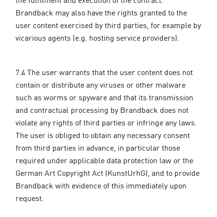
Brandback may also have the rights granted to the
user content exercised by third parties, for example by
vicarious agents (e.g. hosting service providers).
7.4 The user warrants that the user content does not
contain or distribute any viruses or other malware
such as worms or spyware and that its transmission
and contractual processing by Brandback does not
violate any rights of third parties or infringe any laws.
The user is obliged to obtain any necessary consent
from third parties in advance, in particular those
required under applicable data protection law or the
German Art Copyright Act (KunstUrhG), and to provide
Brandback with evidence of this immediately upon
request.