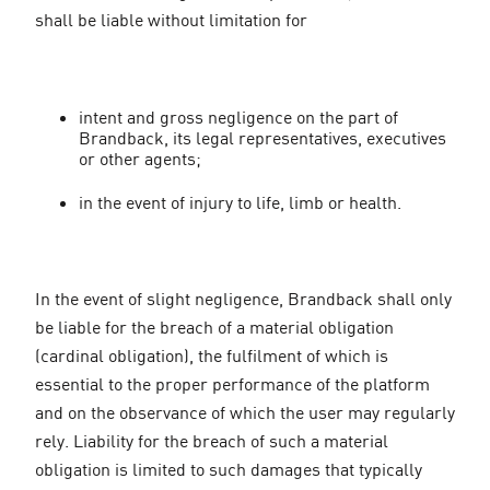
shall be liable without limitation for
intent and gross negligence on the part of
Brandback, its legal representatives, executives
or other agents;
in the event of injury to life, limb or health.
In the event of slight negligence, Brandback shall only
be liable for the breach of a material obligation
(cardinal obligation), the fulfilment of which is
essential to the proper performance of the platform
and on the observance of which the user may regularly
rely. Liability for the breach of such a material
obligation is limited to such damages that typically