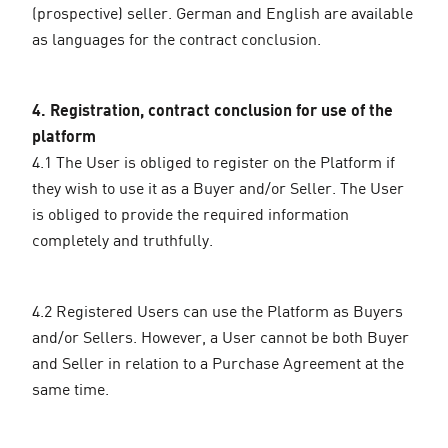
(prospective) seller. German and English are available
as languages for the contract conclusion.
4. Registration, contract conclusion for use of the
platform
4.1 The User is obliged to register on the Platform if
they wish to use it as a Buyer and/or Seller. The User
is obliged to provide the required information
completely and truthfully.
4.2 Registered Users can use the Platform as Buyers
and/or Sellers. However, a User cannot be both Buyer
and Seller in relation to a Purchase Agreement at the
same time.