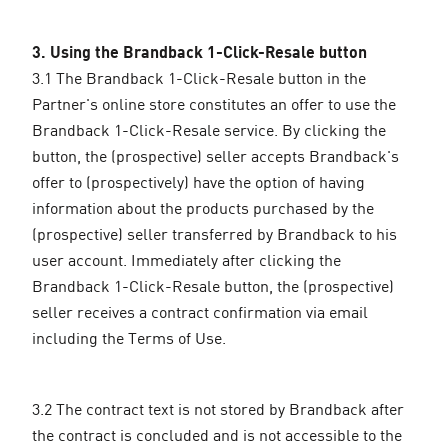
3. Using the Brandback 1-Click-Resale button
3.1 The Brandback 1-Click-Resale button in the
Partner's online store constitutes an offer to use the
Brandback 1-Click-Resale service. By clicking the
button, the (prospective) seller accepts Brandback's
offer to (prospectively) have the option of having
information about the products purchased by the
(prospective) seller transferred by Brandback to his
user account. Immediately after clicking the
Brandback 1-Click-Resale button, the (prospective)
seller receives a contract confirmation via email
including the Terms of Use.
3.2 The contract text is not stored by Brandback after
the contract is concluded and is not accessible to the