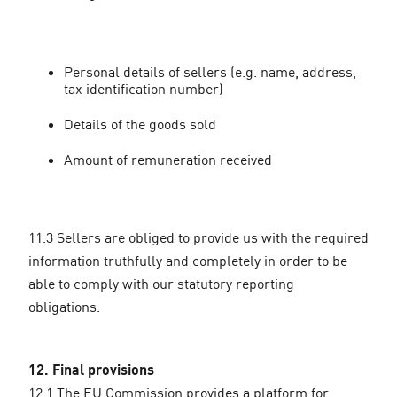
Personal details of sellers (e.g. name, address,
tax identification number)
Details of the goods sold
Amount of remuneration received
11.3 Sellers are obliged to provide us with the required
information truthfully and completely in order to be
able to comply with our statutory reporting
obligations.
12. Final provisions
12.1 The EU Commission provides a platform for