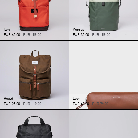
Ilon
Konrad
EUR 65.00
EUR 159.00
EUR 35.00
EUR 159.00
Roald
Leon
EUR 25.00
EUR 119.00
EUR 40.00
EUR 79.00