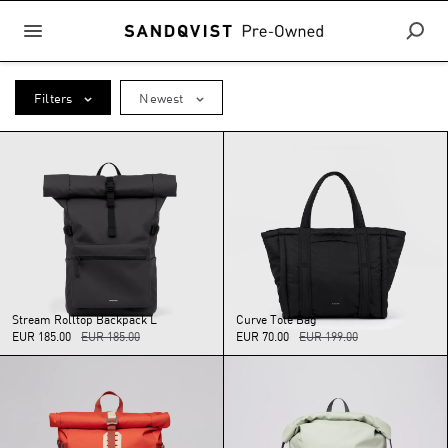
Filters
Newest
Stream
Rolltop
Backpack
L
Curve
Tote
Bag
EUR 185.00
EUR 185.00
EUR 70.00
EUR 199.00