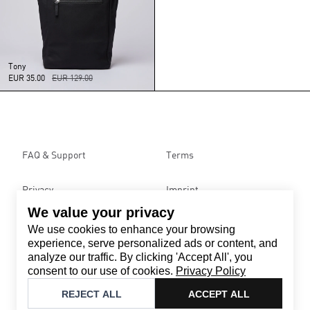
Tony
EUR 35.00
EUR 129.00
FAQ & Support
Terms
Privacy
Imprint
We value your privacy
We use cookies to enhance your browsing
Contact
experience, serve personalized ads or content, and
Email
:
support@brandback.de
analyze our traffic. By clicking 'Accept All', you
Monday to Friday from 10:00 AM to 6:00 PM
consent to our use of cookies.
Privacy Policy
©
2026
Brandback
REJECT ALL
ACCEPT ALL