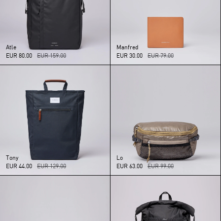
Atle
Manfred
EUR 80.00
EUR 159.00
EUR 30.00
EUR 79.00
Tony
Lo
EUR 44.00
EUR 129.00
EUR 63.00
EUR 99.00