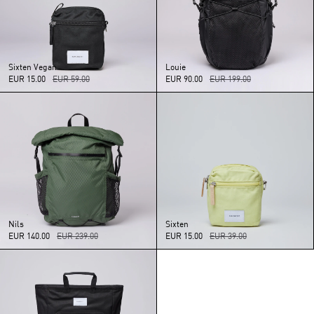
Sixten
Vegan
Louie
EUR 15.00
EUR 59.00
EUR 90.00
EUR 199.00
Nils
Sixten
EUR 140.00
EUR 239.00
EUR 15.00
EUR 39.00